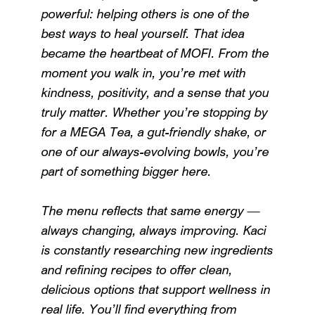
powerful: helping others is one of the
best ways to heal yourself. That idea
became the heartbeat of MOFI. From the
moment you walk in, you’re met with
kindness, positivity, and a sense that you
truly matter. Whether you’re stopping by
for a MEGA Tea, a gut-friendly shake, or
one of our always-evolving bowls, you’re
part of something bigger here.
The menu reflects that same energy —
always changing, always improving. Kaci
is constantly researching new ingredients
and refining recipes to offer clean,
delicious options that support wellness in
real life. You’ll find everything from