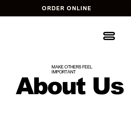
ORDER ONLINE
MAKE OTHERS FEEL
IMPORTANT
About Us