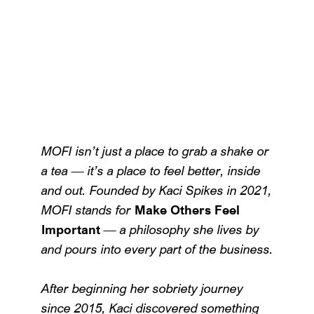
MOFI isn’t just a place to grab a shake or
a tea — it’s a place to feel better, inside
and out. Founded by Kaci Spikes in 2021,
MOFI stands for
Make Others Feel
Important
— a philosophy she lives by
and pours into every part of the business.
After beginning her sobriety journey
since 2015, Kaci discovered something