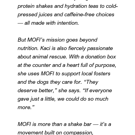
protein shakes and hydration teas to cold-
pressed juices and caffeine-free choices
— all made with intention.
But MOFI’s mission goes beyond
nutrition. Kaci is also fiercely passionate
about animal rescue. With a donation box
at the counter and a heart full of purpose,
she uses MOFI to support local fosters
and the dogs they care for. “They
deserve better,” she says. “If everyone
gave just a little, we could do so much
more.”
MOFI is more than a shake bar — it’s a
movement built on compassion,