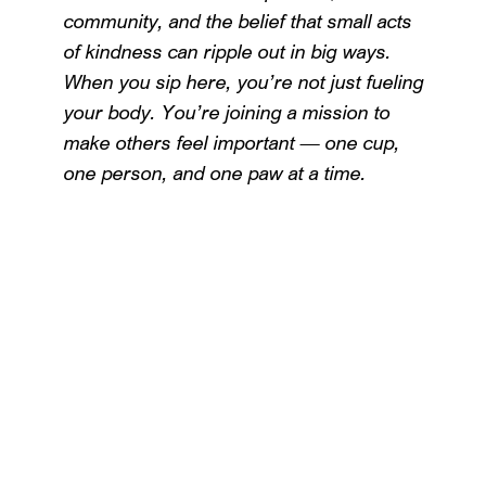
community, and the belief that small acts
of kindness can ripple out in big ways.
When you sip here, you’re not just fueling
your body. You’re joining a mission to
make others feel important — one cup,
one person, and one paw at a time.