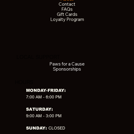
Contact
FAQs
Gift Cards
Loyalty Program
LOCAL SUPPORT
Paws for a Cause
Sponsorships
HOURS
MONDAY-FRIDAY:
7:00 AM - 6:00 PM
SATURDAY:
9:00 AM - 3:00 PM
CLOSED
SUNDAY: