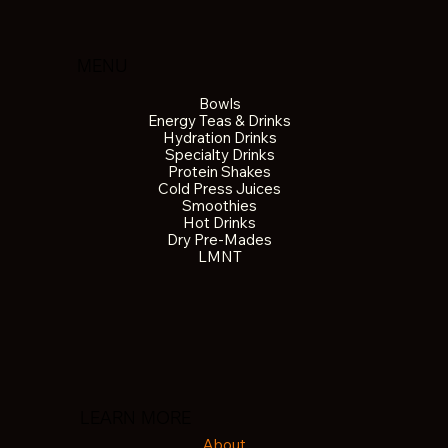
MENU
Bowls
Energy Teas & Drinks
Hydration Drinks
Specialty Drinks
Protein Shakes
Cold Press Juices
Smoothies
Hot Drinks
Dry Pre-Mades
LMNT
LEARN MORE
About