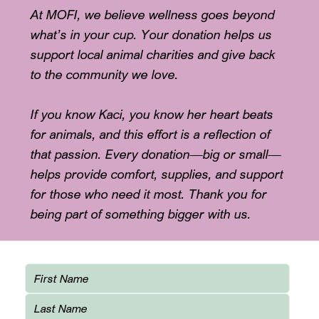
At MOFI, we believe wellness goes beyond
what’s in your cup. Your donation helps us
support local animal charities and give back
to the community we love.
If you know Kaci, you know her heart beats
for animals, and this effort is a reflection of
that passion. Every donation—big or small—
helps provide comfort, supplies, and support
for those who need it most. Thank you for
being part of something bigger with us.