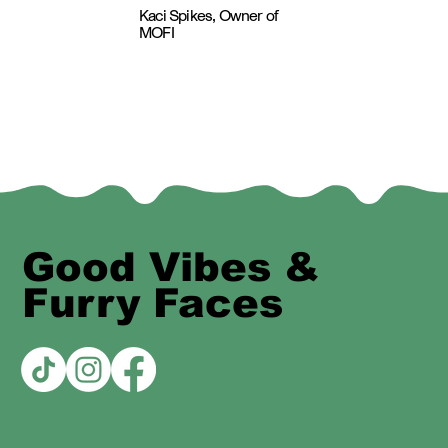
Kaci Spikes, Owner of
MOFI
Good Vibes &
Furry Faces