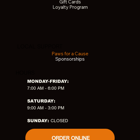
Gift Cards
Loyalty Program
LOCAL SUPPORT
Paws for a Cause
Sponsorships
HOURS
MONDAY-FRIDAY:
7:00 AM - 6:00 PM
SATURDAY:
9:00 AM - 3:00 PM
CLOSED
SUNDAY:
ORDER ONLINE