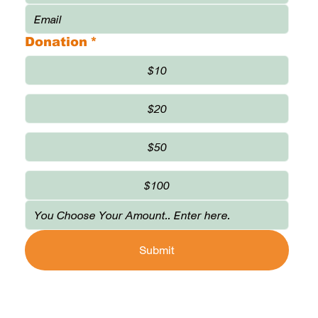
Donation
*
$10
$20
$50
$100
Submit