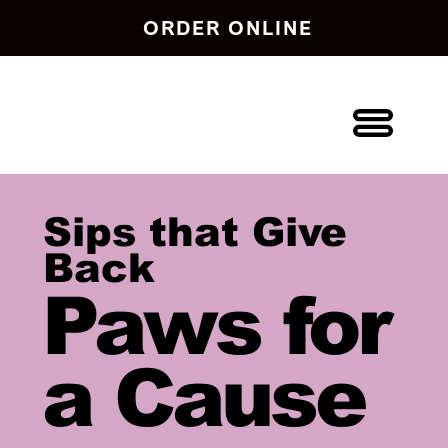
ORDER ONLINE
Sips that Give
Back
Paws for
a Cause