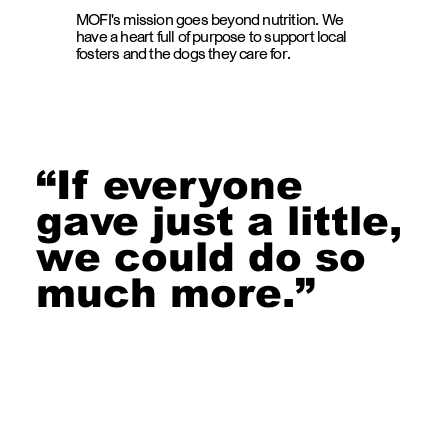
MOFI's mission goes beyond nutrition. We
have a heart full of purpose to support local
fosters and the dogs they care for.
“If everyone
gave just a little,
we could do so
much more.”