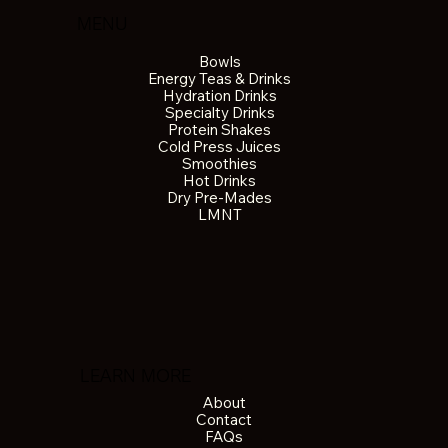
MENU
Bowls
Energy Teas & Drinks
Hydration Drinks
Specialty Drinks
Protein Shakes
Cold Press Juices
Smoothies
Hot Drinks
Dry Pre-Mades
LMNT
LEARN MORE
About
Contact
FAQs