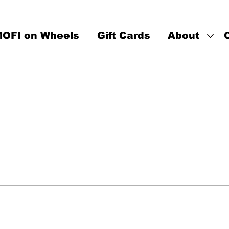
OFI on Wheels
Gift Cards
About