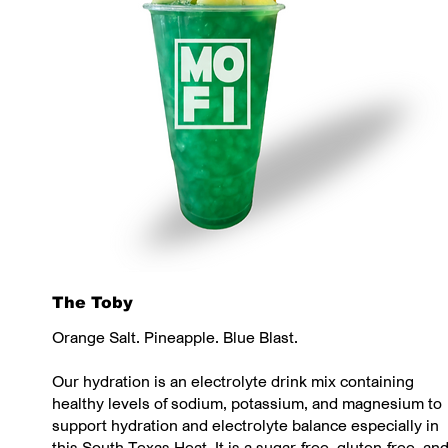
The Toby
Orange Salt. Pineapple. Blue Blast.
Our hydration is an electrolyte drink mix containing
healthy levels of sodium, potassium, and magnesium to
support hydration and electrolyte balance especially in
this South Texas Heat. It is a sugar-free, gluten-free, an