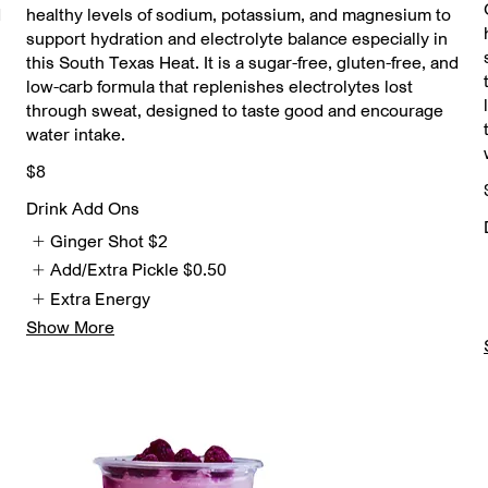
d
healthy levels of sodium, potassium, and magnesium to
support hydration and electrolyte balance especially in
this South Texas Heat. It is a sugar-free, gluten-free, and
low-carb formula that replenishes electrolytes lost
through sweat, designed to taste good and encourage
water intake.
$8
Drink Add Ons
Ginger Shot
$2
Add/Extra Pickle
$0.50
Extra Energy
Show More