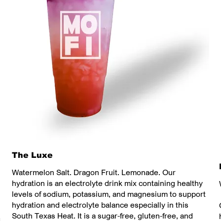
The Luxe
Watermelon Salt. Dragon Fruit. Lemonade. Our
hydration is an electrolyte drink mix containing healthy
levels of sodium, potassium, and magnesium to support
hydration and electrolyte balance especially in this
South Texas Heat. It is a sugar-free, gluten-free, and
d