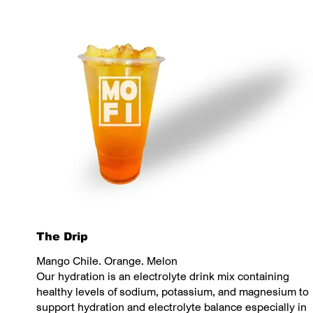
The Drip
Mango Chile. Orange. Melon
Our hydration is an electrolyte drink mix containing
healthy levels of sodium, potassium, and magnesium to
support hydration and electrolyte balance especially in