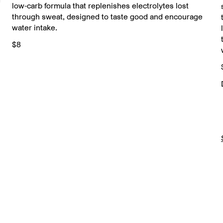
low-carb formula that replenishes electrolytes lost
through sweat, designed to taste good and encourage
water intake.
$8