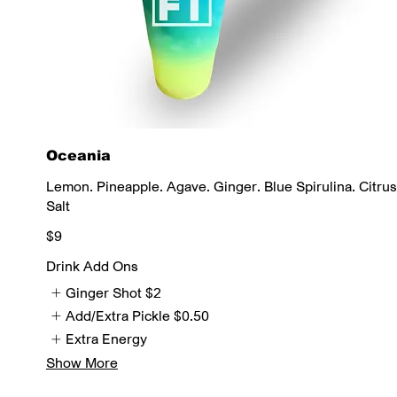
Oceania
Lemon. Pineapple. Agave. Ginger. Blue Spirulina. Citrus
Salt
$9
Drink Add Ons
Ginger Shot
$2
Add/Extra Pickle
$0.50
Extra Energy
Show More