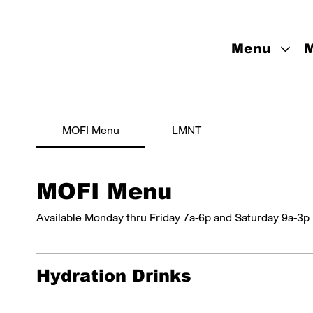
Menu
M
MOFI Menu
LMNT
MOFI Menu
Available Monday thru Friday 7a-6p and Saturday 9a-3p
Hydration Drinks