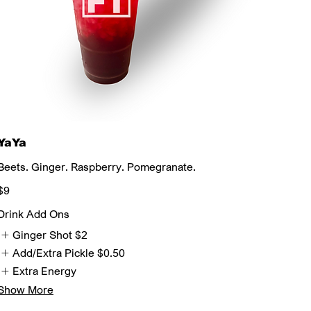
YaYa
Beets. Ginger. Raspberry. Pomegranate.
$9
Drink Add Ons
Ginger Shot
$2
Add/Extra Pickle
$0.50
Extra Energy
Show More