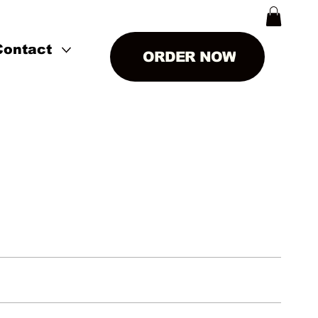
Contact
ORDER NOW