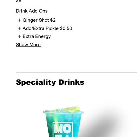
$8
Drink Add Ons
Ginger Shot
$2
Add/Extra Pickle
$0.50
Extra Energy
Show More
Speciality Drinks