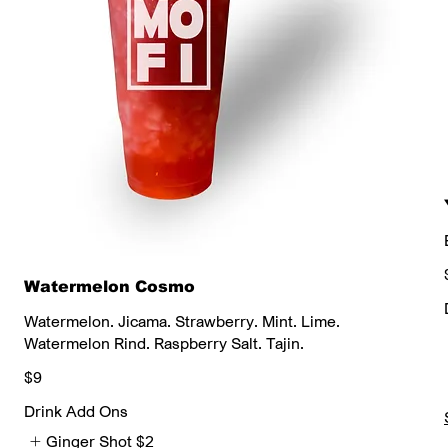
Watermelon Cosmo
Watermelon. Jicama. Strawberry. Mint. Lime.
Watermelon Rind. Raspberry Salt. Tajin.
$9
Drink Add Ons
Ginger Shot
$2