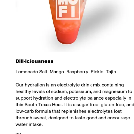
Dill-iciousness
Lemonade Salt. Mango. Raspberry. Pickle. Tajin.
Our hydration is an electrolyte drink mix containing
healthy levels of sodium, potassium, and magnesium to
support hydration and electrolyte balance especially in
this South Texas Heat. It is a sugar-free, gluten-free, an
low-carb formula that replenishes electrolytes lost
through sweat, designed to taste good and encourage
water intake.