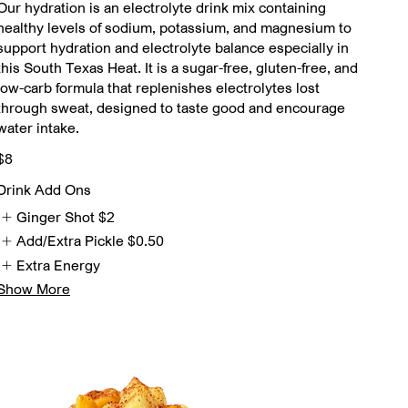
Our hydration is an electrolyte drink mix containing
healthy levels of sodium, potassium, and magnesium to
support hydration and electrolyte balance especially in
this South Texas Heat. It is a sugar-free, gluten-free, and
low-carb formula that replenishes electrolytes lost
through sweat, designed to taste good and encourage
water intake.
$8
Drink Add Ons
Ginger Shot
$2
Add/Extra Pickle
$0.50
Extra Energy
Show More