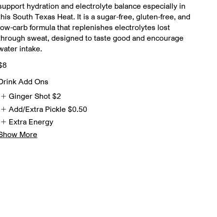
support hydration and electrolyte balance especially in
this South Texas Heat. It is a sugar-free, gluten-free, and
low-carb formula that replenishes electrolytes lost
through sweat, designed to taste good and encourage
water intake.
$8
Drink Add Ons
Ginger Shot
$2
Add/Extra Pickle
$0.50
Extra Energy
Show More