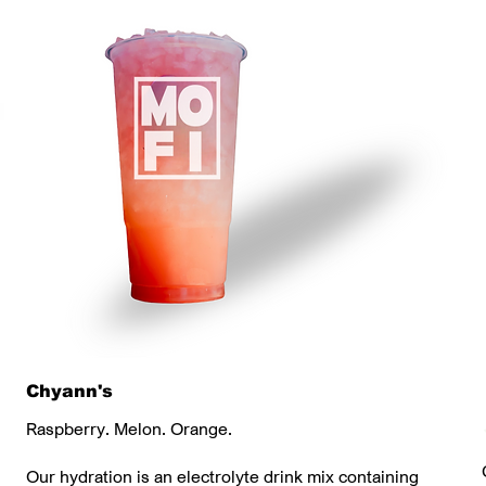
Chyann's
Raspberry. Melon. Orange.
Our hydration is an electrolyte drink mix containing