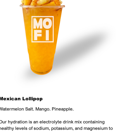
Mexican Lollipop
Watermelon Salt. Mango. Pineapple.
Our hydration is an electrolyte drink mix containing
healthy levels of sodium, potassium, and magnesium to