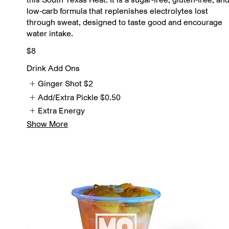
low-carb formula that replenishes electrolytes lost
through sweat, designed to taste good and encourage
water intake.
$8
Drink Add Ons
Ginger Shot
$2
Add/Extra Pickle
$0.50
Extra Energy
Show More