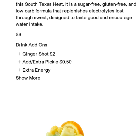
this South Texas Heat. It is a sugar-free, gluten-free, an
low-carb formula that replenishes electrolytes lost
through sweat, designed to taste good and encourage
water intake.
$8
Drink Add Ons
Ginger Shot
$2
Add/Extra Pickle
$0.50
Extra Energy
Show More