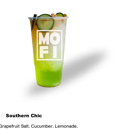
Southern Chic
Grapefruit Salt. Cucumber. Lemonade.