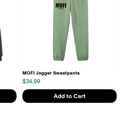
MOFI Jogger Sweatpants
Price
$34.99
Add to Cart