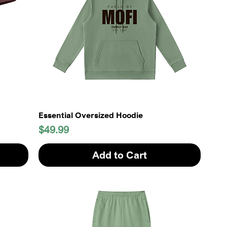
Essential Oversized Hoodie
Price
$49.99
Add to Cart