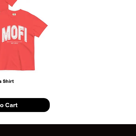
 Shirt
o Cart