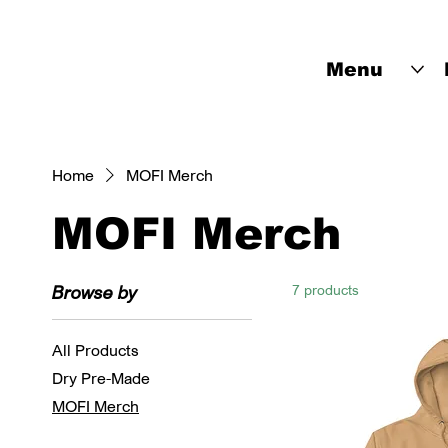
Menu
Home
MOFI Merch
MOFI Merch
Browse by
7 products
All Products
Dry Pre-Made
MOFI Merch