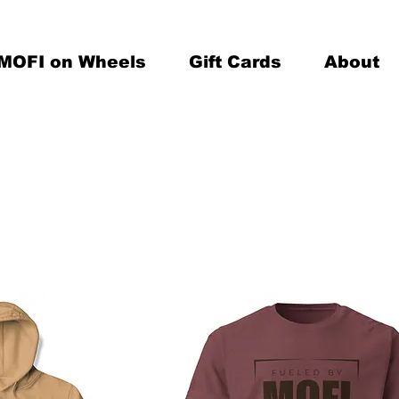
MOFI on Wheels
Gift Cards
About