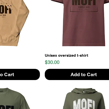
Unisex oversized t-shirt
Price
$30.00
o Cart
Add to Cart