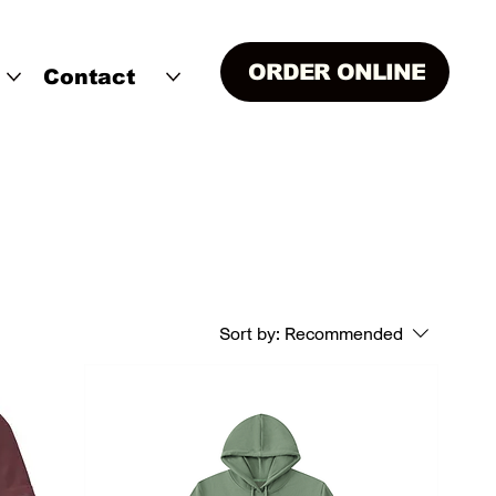
ORDER ONLINE
Contact
Sort by:
Recommended