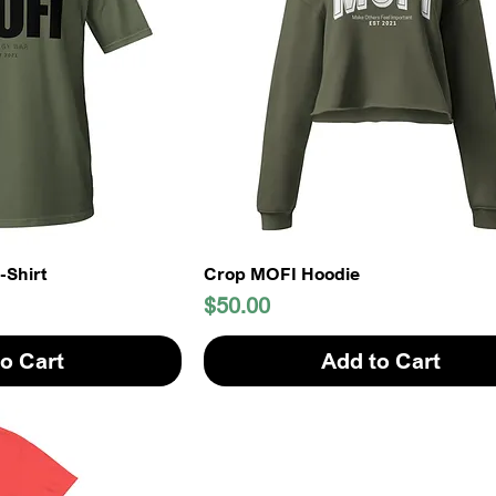
-Shirt
Crop MOFI Hoodie
Price
$50.00
o Cart
Add to Cart