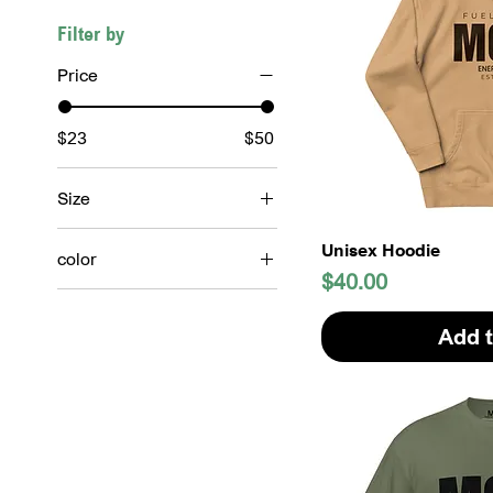
Filter by
Price
$23
$50
Size
2XL
Unisex Hoodie
color
3XL
Price
$40.00
Army Green
4XL
Beige
Add t
L
Black
M
Burnt orange
S
Chalky Mint
XL
Colorful Blue
XS